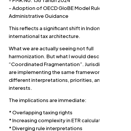
– PMK No. 136 Tahun 2024
– Adoption of OECD GloBE Model Rules and
Administrative Guidance
This reflects a significant shift in Indonesia’s
international tax architecture.
What we are actually seeing not full
harmonization. But what I would describe as
“Coordinated Fragmentation”. Jurisdictions
are implementing the same framework — with
different interpretations, priorities, and fiscal
interests.
The implications are immediate:
* Overlapping taxing rights
* Increasing complexity in ETR calculations
* Diverging rule interpretations