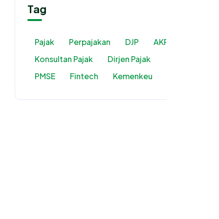
Tag
Pajak
Perpajakan
DJP
AKP2I
Konsultan Pajak
Dirjen Pajak
PMSE
Fintech
Kemenkeu
PPN