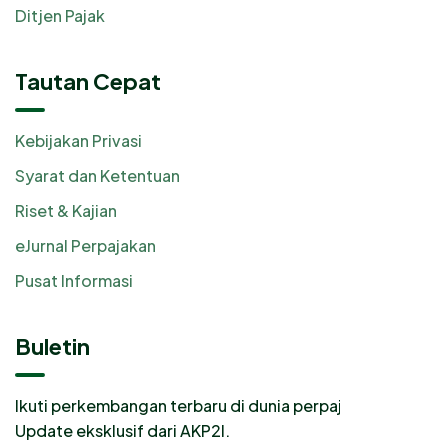
Ditjen Pajak
Tautan Cepat
Kebijakan Privasi
Syarat dan Ketentuan
Riset & Kajian
eJurnal Perpajakan
Pusat Informasi
Buletin
Ikuti perkembangan terbaru di dunia perpajakan.
Update eksklusif dari AKP2I.