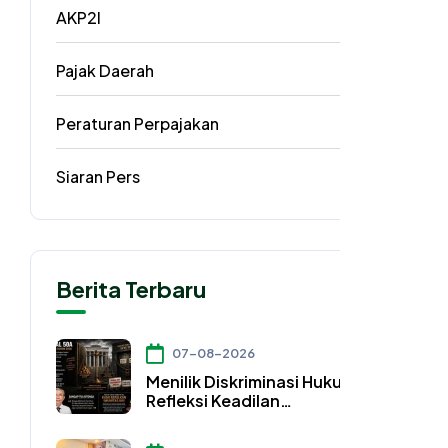
AKP2I
33
Pajak Daerah
5
Peraturan Perpajakan
3
Siaran Pers
2
Berita Terbaru
07-08-2026
Menilik Diskriminasi Hukum dan
Refleksi Keadilan
Konstitusional dalam Pasal
50A UU Nomor 4 Tahun 2026