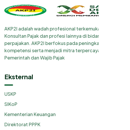
AKP2I adalah wadah profesional terkemuka bagi
Konsultan Pajak dan profesi lainnya di bidang
perpajakan. AKP2I berfokus pada peningkatan
kompetensi serta menjadi mitra terpercaya
Pemerintah dan Wajib Pajak
Eksternal
USKP
SIKoP
Kementerian Keuangan
Direktorat PPPK