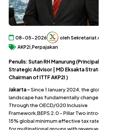
08-05-2026
oleh Sekretariat AKP2I
AKP2I,
Perpajakan
Penulis: Sutan RH Manurung (Principal Led
Strategic Advisor | MD Eksakta Strategic |
Chairman of ITTF AKP2I )
Jakarta -
Since 1 January 2024, the global tax
landscape has fundamentally changed.
Through the OECD/G20 Inclusive
Framework,BEPS 2.0 – Pillar Two introduced a
15% global minimum effective tax rate (ETR)
for multinational groups with revenues above