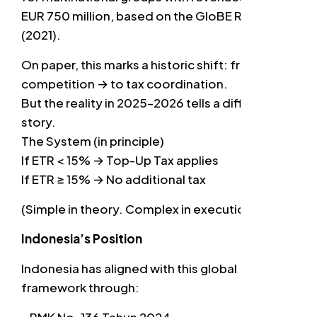
EUR 750 million, based on the GloBE Rules
(2021).
On paper, this marks a historic shift: from tax
competition → to tax coordination.
But the reality in 2025–2026 tells a different
story.
The System (in principle)
If ETR < 15% → Top-Up Tax applies
If ETR ≥ 15% → No additional tax
(Simple in theory. Complex in execution.)
Indonesia’s Position
Indonesia has aligned with this global
framework through: