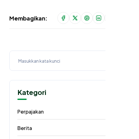
Membagikan:
Kategori
Perpajakan
62
Berita
40