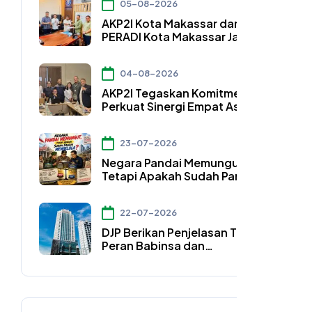
05-08-2026
AKP2I Kota Makassar dan DPC
PERADI Kota Makassar Jalin
Kerja Sama Strategis
Pengembangan Profesi Hukum
04-08-2026
Bidang Perpajakan
AKP2I Tegaskan Komitmen
Perkuat Sinergi Empat Asosiasi
Hadapi Perubahan Regulasi
Konsultan Pajak
23-07-2026
Negara Pandai Memungut,
Tetapi Apakah Sudah Pandai
Mengelola?
22-07-2026
DJP Berikan Penjelasan Terkait
Peran Babinsa dan
Bhabinkamtibmas