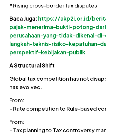
* Rising cross-border tax disputes
Baca Juga:
https://akp2i.or.id/berita/wajib-
pajak-menerima-bukti-potong-dari-
perusahaan-yang-tidak-dikenal-di-coretax-
langkah-teknis-risiko-kepatuhan-dan-
perspektif-kebijakan-publik
A Structural Shift
Global tax competition has not disappeared. It
has evolved.
From:
– Rate competition to Rule-based competition
From:
– Tax planning to Tax controversy management