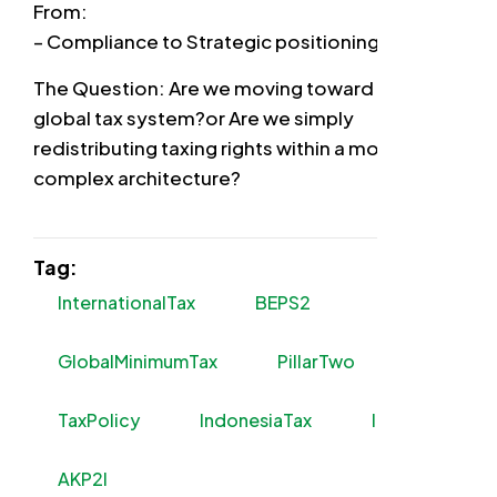
From:
– Compliance to Strategic positioning
The Question: Are we moving toward a fairer
global tax system?or Are we simply
redistributing taxing rights within a more
complex architecture?
Tag:
InternationalTax
BEPS2
GlobalMinimumTax
PillarTwo
TaxPolicy
IndonesiaTax
ITTF
AKP2I