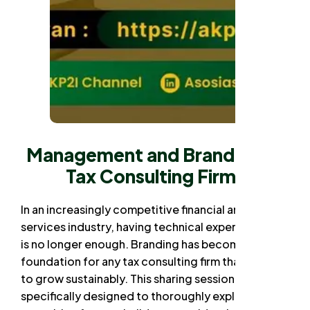
Management and Branding of
Tax Consulting Firms
In an increasingly competitive financial and tax
services industry, having technical expertise alone
is no longer enough. Branding has become a vital
foundation for any tax consulting firm that wants
to grow sustainably. This sharing session is
specifically designed to thoroughly explore how a