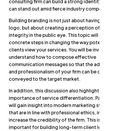
consulting firm can build a strong identity so that it
can stand out amid fierce industry competition.
Building branding is not just about having a good
logo, but about creating a perception of trust and
integrity in the public eye. This topic will discuss
concrete steps in changing the way potential
clients view your services. You will be invited to
understand how to compose effective
communication messages so that the added value
and professionalism of your firm can be clearly
conveyed to the target market.
In addition, this discussion also highlights the
importance of service differentiation. Participants
will gain insight into modern marketing strategies
that are in line with professional ethics, in order to
increase the credibility of the firm. This is very
important for building long-term client loyalty and