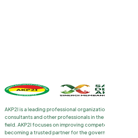
AKP2I is a leading professional organization for tax
consultants and other professionals in the taxation
field. AKP2I focuses on improving competency and
becoming a trusted partner for the government and