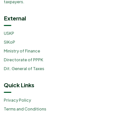
taxpayers.
External
USKP
SIKoP
Ministry of Finance
Directorate of PPPK
Dit. General of Taxes
Quick Links
Privacy Policy
Terms and Conditions