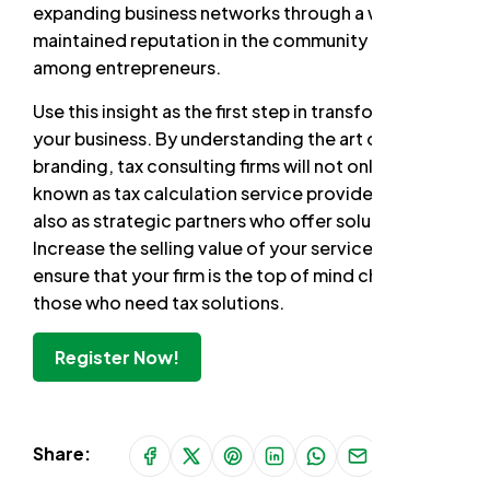
expanding business networks through a well-
maintained reputation in the community and
among entrepreneurs.
Use this insight as the first step in transforming
your business. By understanding the art of
branding, tax consulting firms will not only be
known as tax calculation service providers, but
also as strategic partners who offer solutions.
Increase the selling value of your services and
ensure that your firm is the top of mind choice for
those who need tax solutions.
Register Now!
Share: