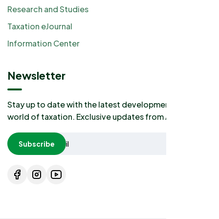
Research and Studies
Taxation eJournal
Information Center
Newsletter
Stay up to date with the latest developments in the
world of taxation. Exclusive updates from AKP2I.
Subscribe