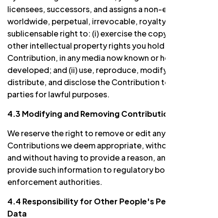
licensees, successors, and assigns a non-exclusive,
worldwide, perpetual, irrevocable, royalty-free, and
sublicensable right to: (i) exercise the copyright and
other intellectual property rights you hold in the
Contribution, in any media now known or hereafter
developed; and (ii) use, reproduce, modify, display,
distribute, and disclose the Contribution to third
parties for lawful purposes.
4.3 Modifying and Removing Contributions
We reserve the right to remove or edit any
Contributions we deem appropriate, without notice
and without having to provide a reason, and/or to
provide such information to regulatory bodies or law
enforcement authorities.
4.4 Responsibility for Other People's Personal
Data