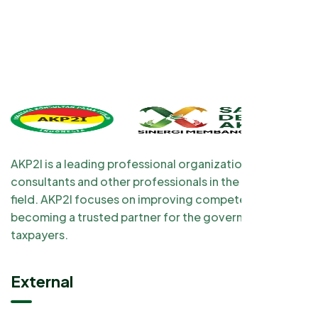
AKP2I is a leading professional organization for tax
consultants and other professionals in the taxation
field. AKP2I focuses on improving competency and
becoming a trusted partner for the government and
taxpayers.
External