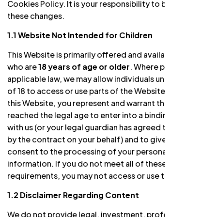
Cookies Policy. It is your responsibility to be aware of
these changes.
1.1 Website Not Intended for Children
This Website is primarily offered and available to users
who are
18 years of age or older
. Where permitted by
applicable law, we may allow individuals under the age
of 18 to access or use parts of the Website. By using
this Website, you represent and warrant that you have
reached the legal age to enter into a binding contract
with us (or your legal guardian has agreed to be bound
by the contract on your behalf) and to give your own
consent to the processing of your personal
information. If you do not meet all of these
requirements, you may not access or use the Website.
1.2 Disclaimer Regarding Content
We do not provide legal, investment, professional,