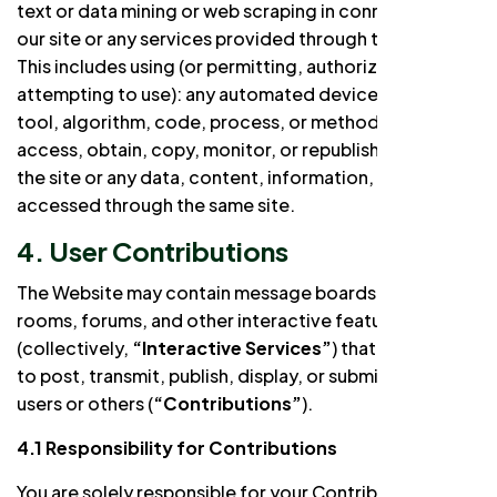
text or data mining or web scraping in connection with
our site or any services provided through the Website.
This includes using (or permitting, authorizing, or
attempting to use): any automated device, program,
tool, algorithm, code, process, or methodology to
access, obtain, copy, monitor, or republish any part of
the site or any data, content, information, or services
accessed through the same site.
4. User Contributions
The Website may contain message boards, chat
rooms, forums, and other interactive features
(collectively,
“Interactive Services”
) that allow users
to post, transmit, publish, display, or submit to other
users or others (
“Contributions”
).
4.1 Responsibility for Contributions
You are solely responsible for your Contributions and