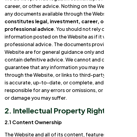
career, or other advice. Nothing on the Website or in
any documents available through the Website
constitutes legal, investment, career, or other
professional advice
. You should not rely on any
information posted on the Website as if it were
professional advice. The documents provided on the
Website are for general guidance only and do not
contain definitive advice. We cannot and do not
guarantee that any information you may receive
through the Website, or links to third-party websites,
is accurate, up-to-date, or complete, and we are not
responsible for any errors or omissions, or for any loss
or damage you may suffer.
2. Intellectual Property Rights
2.1 Content Ownership
The Website and all of its content, features, and