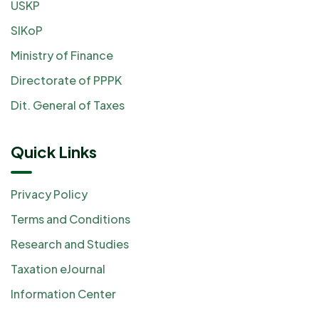
USKP
SIKoP
Ministry of Finance
Directorate of PPPK
Dit. General of Taxes
Quick Links
Privacy Policy
Terms and Conditions
Research and Studies
Taxation eJournal
Information Center