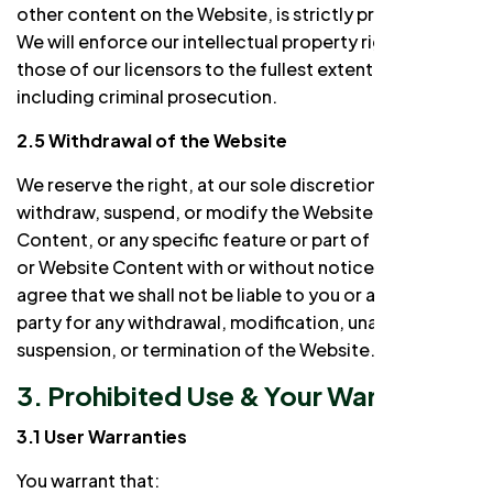
other content on the Website, is strictly prohibited.
We will enforce our intellectual property rights and
those of our licensors to the fullest extent of the law,
including criminal prosecution.
2.5 Withdrawal of the Website
We reserve the right, at our sole discretion, to
withdraw, suspend, or modify the Website, Website
Content, or any specific feature or part of the Website
or Website Content with or without notice to you. You
agree that we shall not be liable to you or any third
party for any withdrawal, modification, unavailability,
suspension, or termination of the Website.
3. Prohibited Use & Your Warranties
3.1 User Warranties
You warrant that: