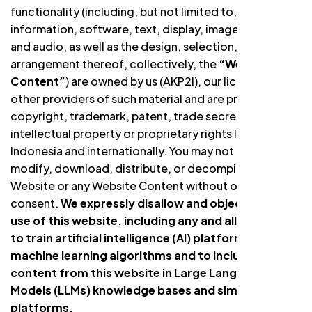
functionality (including, but not limited to, all
information, software, text, display, images, video,
and audio, as well as the design, selection, and
arrangement thereof, collectively, the
“Website
Content”
) are owned by us (AKP2I), our licensors, or
other providers of such material and are protected by
copyright, trademark, patent, trade secret, and other
intellectual property or proprietary rights laws in
Indonesia and internationally. You may not copy,
modify, download, distribute, or decompile the
Website or any Website Content without our written
consent.
We expressly disallow and object to the
use of this website, including any and all content,
to train artificial intelligence (AI) platforms or
machine learning algorithms and to include
content from this website in Large Language
Models (LLMs) knowledge bases and similar AI
platforms.