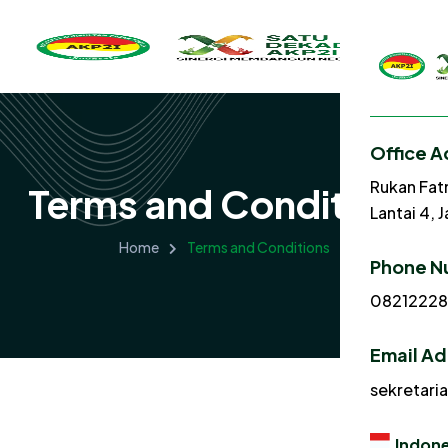
Office A
Rukan Fat
Terms and Conditions
Lantai 4, 
Home
Terms and Conditions
Phone N
0821222
Email A
sekretari
Indone