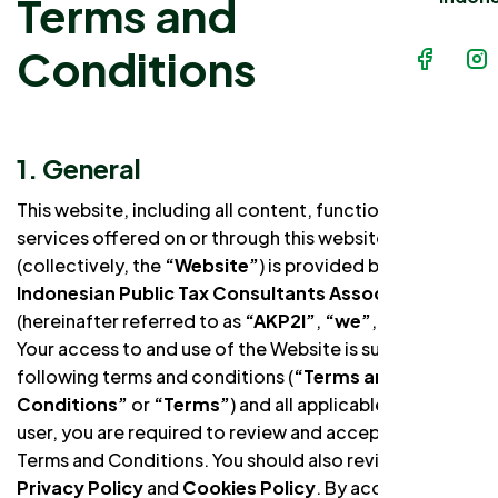
Terms and
Conditions
1. General
This website, including all content, functionality, and
services offered on or through this website
(collectively, the
“Website”
) is provided by the
Indonesian Public Tax Consultants Association
(hereinafter referred to as
“AKP2I”
,
“we”
, or
“us”
).
Your access to and use of the Website is subject to the
following terms and conditions (
“Terms and
Conditions”
or
“Terms”
) and all applicable laws. As a
user, you are required to review and accept these
Terms and Conditions. You should also review our
Privacy Policy
and
Cookies Policy
. By accessing and