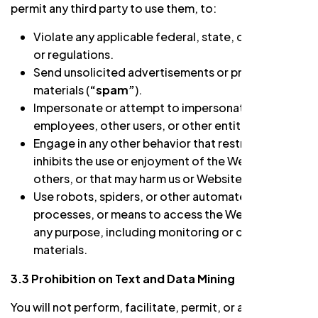
permit any third party to use them, to:
Violate any applicable federal, state, or local laws
or regulations.
Send unsolicited advertisements or promotional
materials (
“spam”
).
Impersonate or attempt to impersonate us, our
employees, other users, or other entities.
Engage in any other behavior that restricts or
inhibits the use or enjoyment of the Website by
others, or that may harm us or Website users.
Use robots, spiders, or other automated devices,
processes, or means to access the Website for
any purpose, including monitoring or copying
materials.
3.3 Prohibition on Text and Data Mining
You will not perform, facilitate, permit, or allow any