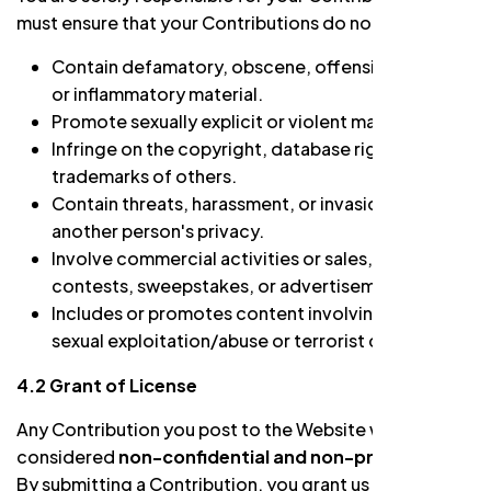
must ensure that your Contributions do not:
Contain defamatory, obscene, offensive, hateful,
or inflammatory material.
Promote sexually explicit or violent material.
Infringe on the copyright, database rights, or
trademarks of others.
Contain threats, harassment, or invasion of
another person's privacy.
Involve commercial activities or sales, such as
contests, sweepstakes, or advertisements.
Includes or promotes content involving child
sexual exploitation/abuse or terrorist content.
4.2 Grant of License
Any Contribution you post to the Website will be
considered
non-confidential and non-proprietary
.
By submitting a Contribution, you grant us and our