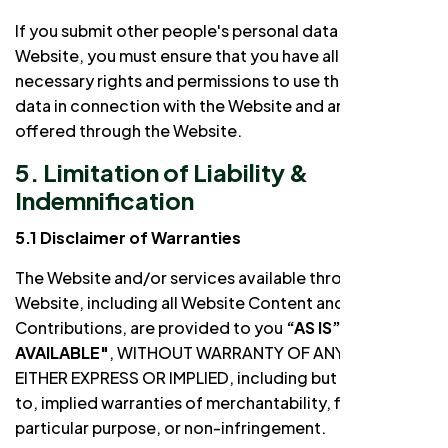
If you submit other people's personal data to the
Website, you must ensure that you have all the
necessary rights and permissions to use that personal
data in connection with the Website and any services
offered through the Website.
5. Limitation of Liability &
Indemnification
5.1 Disclaimer of Warranties
The Website and/or services available through the
Website, including all Website Content and
Contributions, are provided to you
“AS IS”
and
"AS
AVAILABLE"
, WITHOUT WARRANTY OF ANY KIND,
EITHER EXPRESS OR IMPLIED, including but not limited
to, implied warranties of merchantability, fitness for a
particular purpose, or non-infringement.