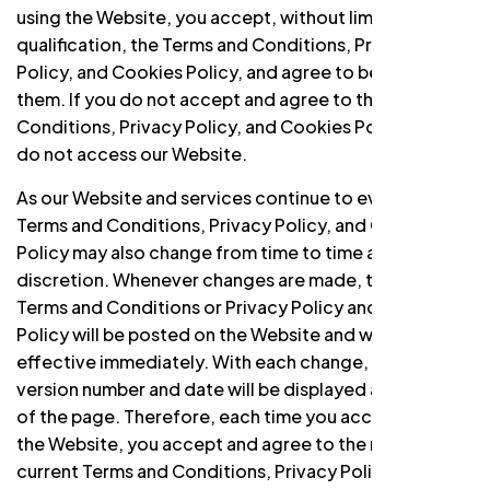
using the Website, you accept, without limitation or
qualification, the Terms and Conditions, Privacy
Policy, and Cookies Policy, and agree to be bound by
them. If you do not accept and agree to the Terms and
Conditions, Privacy Policy, and Cookies Policy, please
do not access our Website.
As our Website and services continue to evolve, the
Terms and Conditions, Privacy Policy, and Cookies
Policy may also change from time to time at our sole
discretion. Whenever changes are made, the modified
Terms and Conditions or Privacy Policy and Cookies
Policy will be posted on the Website and will be
effective immediately. With each change, a new
version number and date will be displayed at the top
of the page. Therefore, each time you access or use
the Website, you accept and agree to the most
current Terms and Conditions, Privacy Policy, and