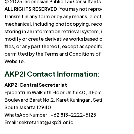
© 2025 Indonesian Public Tax Consultants Association
ALL RIGHTS RESERVED
. You may not reproduce or
transmit in any form or by any means, electronic or
mechanical, including photocopying, recording, and
storing in an information retrieval system, nor may you
modify or create derivative works based on any text
files, or any part thereof, except as specifically
permitted by the Terms and Conditions of this
Website.
AKP2I Contact Information:
AKP2I Central Secretariat
Epicentrum Walk 6th Floor Unit 640, Jl Epicentrum
Boulevard Barat No.2, Karet Kuningan, Setiabudi,
South Jakarta 12940
WhatsApp Number : +62 813-2222-5125
Email: sekretariat@akp2i.or.id