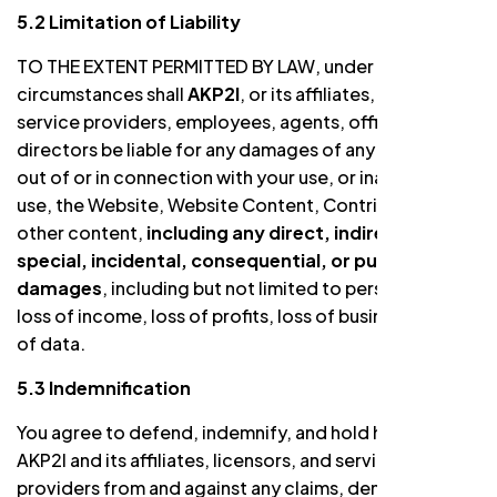
5.2 Limitation of Liability
TO THE EXTENT PERMITTED BY LAW, under no
circumstances shall
AKP2I
, or its affiliates, licensors,
service providers, employees, agents, officers, or
directors be liable for any damages of any kind arising
out of or in connection with your use, or inability to
use, the Website, Website Content, Contributions, or
other content,
including any direct, indirect,
special, incidental, consequential, or punitive
damages
, including but not limited to personal injury,
loss of income, loss of profits, loss of business, or loss
of data.
5.3 Indemnification
You agree to defend, indemnify, and hold harmless
AKP2I and its affiliates, licensors, and service
providers from and against any claims, demands, or