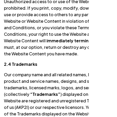
Unauthorized access to or use of the Website is
prohibited. If you print, copy, modify, download, or
use or provide access to others to any part of the
Website or Website Content in violation of the Terms
and Conditions, or you violate these Terms and
Conditions, your right to use the Website and all
Website Content will
immediately terminate
and you
must, at our option, return or destroy any copies of
the Website Content you have made.
2.4 Trademarks
Our company name and all related names, logos,
product and service names, designs, and slogans,
trademarks, licensed marks, logos, and service marks
(collectively
“Trademarks”
) displayed on the
Website are registered and unregistered Trademarks
of us (AKP2I) or our respective licensors. Your misuse
of the Trademarks displayed on the Website, or any