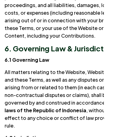
proceedings, and all liabilities, damages, losses,
costs, or expenses (including reasonable legal fees)
arising out of or in connection with your breach of
these Terms, or your use of the Website or Website
Content, including your Contributions.
6. Governing Law & Jurisdiction
6.1 Governing Law
All matters relating to the Website, Website Content,
and these Terms, as well as any disputes or claims
arising from or related to them (in each case, including
non-contractual disputes or claims), shall be
governed by and construed in accordance with the
laws of the Republic of Indonesia
, without giving
effect to any choice or conflict of law provision or
rule.