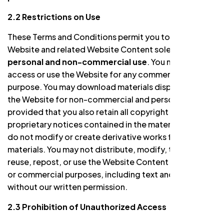
2.2 Restrictions on Use
These Terms and Conditions permit you to use the
Website and related Website Content solely for your
personal and non-commercial use
. You may not
access or use the Website for any commercial
purpose. You may download materials displayed on
the Website for non-commercial and personal use
provided that you also retain all copyright and other
proprietary notices contained in the materials and you
do not modify or create derivative works from the
materials. You may not distribute, modify, transmit,
reuse, repost, or use the Website Content for public
or commercial purposes, including text and images,
without our written permission.
2.3 Prohibition of Unauthorized Access