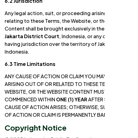
6.2 Jurisdiction
Any legal action, suit, or proceeding arising out of or
relating to these Terms, the Website, or the Website
Content shall be brought exclusively in the
South
Jakarta District Court
, Indonesia, or any other court
having jurisdiction over the territory of Jakarta,
Indonesia.
6.3 Time Limitations
ANY CAUSE OF ACTION OR CLAIM YOU MAY HAVE
ARISING OUT OF OR RELATED TO THESE TERMS, THE
WEBSITE, OR THE WEBSITE CONTENT MUST BE
COMMENCED WITHIN
ONE (1) YEAR
AFTER SUCH
CAUSE OF ACTION ARISES; OTHERWISE, SUCH CAUSE
OF ACTION OR CLAIM IS PERMANENTLY BARRED.
Copyright Notice