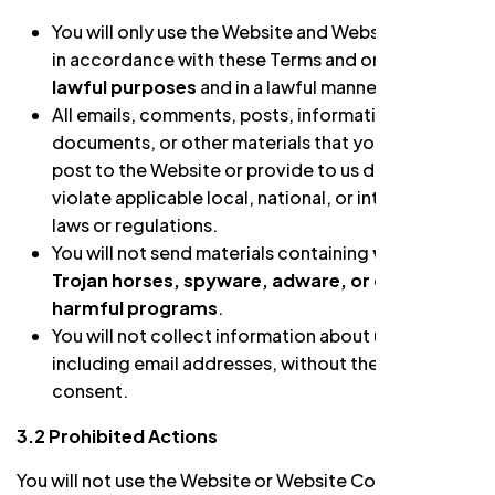
You will only use the Website and Website Content
in accordance with these Terms and only for
lawful purposes
and in a lawful manner.
All emails, comments, posts, information,
documents, or other materials that you intend to
post to the Website or provide to us do not
violate applicable local, national, or international
laws or regulations.
You will not send materials containing
viruses,
Trojan horses, spyware, adware, or other
harmful programs
.
You will not collect information about users,
including email addresses, without their prior
consent.
3.2 Prohibited Actions
You will not use the Website or Website Content, or