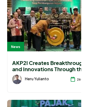
News
AKP2I Creates Breakthroughs
and Innovations Through the
2025 National Working Meeting
Heru Yulianto
26-11-2025