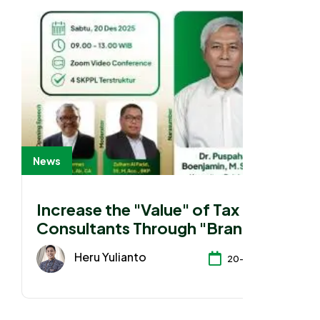
News
Increase the "Value" of Tax
Consultants Through "Branding"
Heru Yulianto
20-12-2025