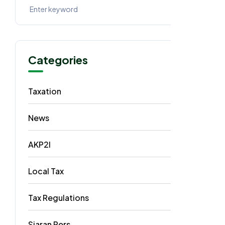
Categories
Taxation
62
News
40
AKP2I
33
Local Tax
5
Tax Regulations
3
Siaran Pers
2