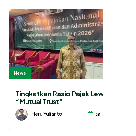
News
Tingkatkan Rasio Pajak Lewat
“Mutual Trust”
Heru Yulianto
25-02-2026