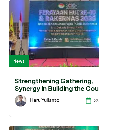
News
Strengthening Gathering,
Synergy in Building the Country
Heru Yulianto
27-11-2025