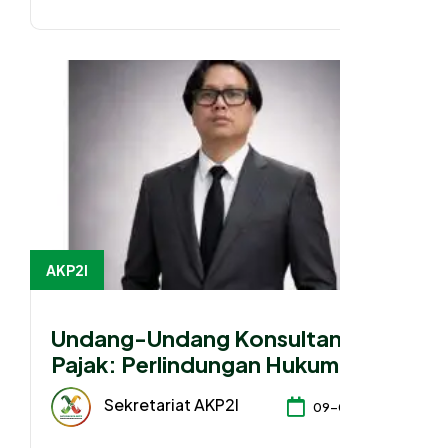
AKP2I
Undang-Undang Konsultan
Pajak: Perlindungan Hukum atau
Konsolidasi Kepentingan?
Sekretariat AKP2I
09-04-2026