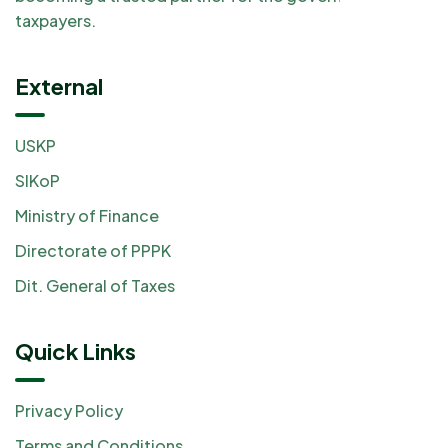
taxpayers.
External
USKP
SIKoP
Ministry of Finance
Directorate of PPPK
Dit. General of Taxes
Quick Links
Privacy Policy
Terms and Conditions