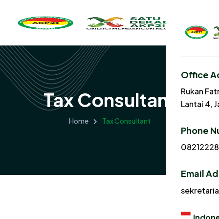
Office A
Rukan Fat
Tax Consultant
Lantai 4, 
Home
Tax Consultant
Phone N
0821222
Email A
sekretari
Indone