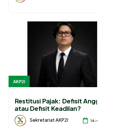
AKP2I
Restitusi Pajak: Defisit Anggaran
atau Defisit Keadilan?
Sekretariat AKP2I
14-04-2026