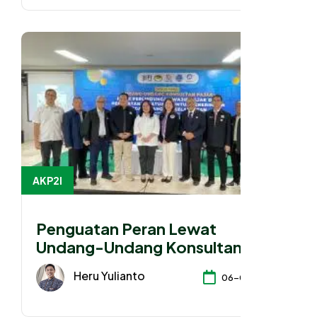
AKP2I
Penguatan Peran Lewat
Undang-Undang Konsultan
Pajak
Heru Yulianto
06-04-2026