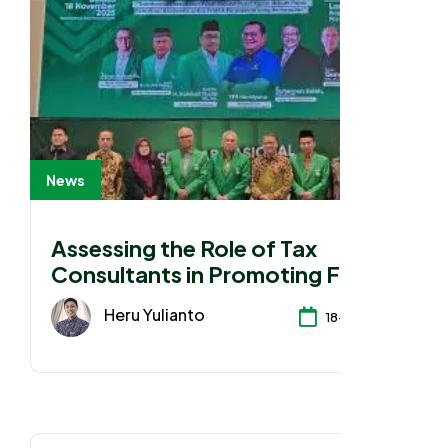
News
Assessing the Role of Tax
Consultants in Promoting Fair
Tax Awareness and Practices
Heru Yulianto
18-11-2025