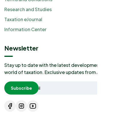
Research and Studies
Taxation eJournal
Information Center
Newsletter
Stay up to date with the latest developments in the
world of taxation. Exclusive updates from AKP2I.
Subscribe