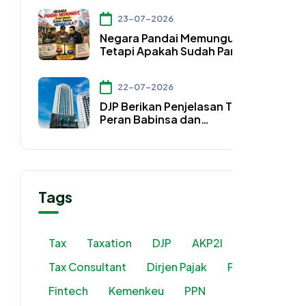
Konsultan Pajak
23-07-2026
Negara Pandai Memungut,
Tetapi Apakah Sudah Pandai
Mengelola?
22-07-2026
DJP Berikan Penjelasan Terkait
Peran Babinsa dan
Bhabinkamtibmas
Tags
Tax
Taxation
DJP
AKP2I
Tax Consultant
Dirjen Pajak
PMSE
Fintech
Kemenkeu
PPN