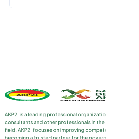
AKP2I is a leading professional organization for tax
consultants and other professionals in the taxation
field. AKP2I focuses on improving competency and
becoming a trusted partner for the government and