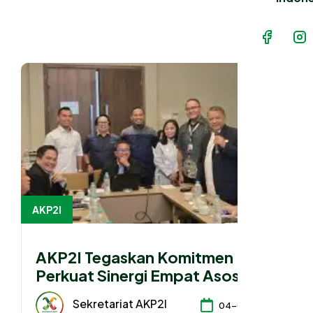
AKP2I
AKP2I Tegaskan Komitmen
Perkuat Sinergi Empat Asosiasi
Hadapi Perubahan Regulasi
Sekretariat AKP2I
04-08-2026
Konsultan Pajak