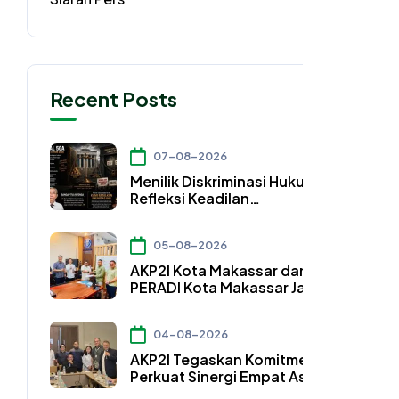
Recent Posts
07-08-2026
Menilik Diskriminasi Hukum dan
Refleksi Keadilan
Konstitusional dalam Pasal
50A UU Nomor 4 Tahun 2026
05-08-2026
AKP2I Kota Makassar dan DPC
PERADI Kota Makassar Jalin
Kerja Sama Strategis
Pengembangan Profesi Hukum
04-08-2026
Bidang Perpajakan
AKP2I Tegaskan Komitmen
Perkuat Sinergi Empat Asosiasi
Hadapi Perubahan Regulasi